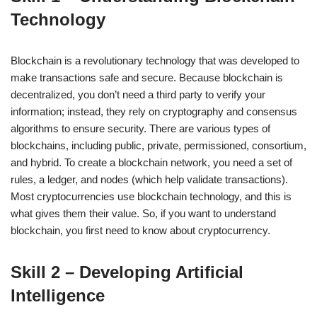
Technology
Blockchain is a revolutionary technology that was developed to
make transactions safe and secure. Because blockchain is
decentralized, you don’t need a third party to verify your
information; instead, they rely on cryptography and consensus
algorithms to ensure security. There are various types of
blockchains, including public, private, permissioned, consortium,
and hybrid. To create a blockchain network, you need a set of
rules, a ledger, and nodes (which help validate transactions).
Most cryptocurrencies use blockchain technology, and this is
what gives them their value. So, if you want to understand
blockchain, you first need to know about cryptocurrency.
Skill 2 – Developing Artificial
Intelligence