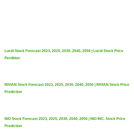
Lucid Stock Forecast 2023, 2025, 2030, 2040, 2050 | Lucid Stock Price
Perdition
RIVIAN Stock Forecast 2023, 2025, 2030, 2040, 2050 | RIVIAN Stock Price
Prediction
NIO Stock Forecast 2023, 2025, 2030, 2040, 2050 | NIO INC. Stock Price
Prediction