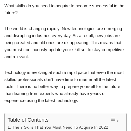
What skills do you need to acquire to become successful in the
future?
The world is changing rapidly. New technologies are emerging
and disrupting industries every day. As a result, new jobs are
being created and old ones are disappearing. This means that
you must continuously update your skill set to stay competitive
and relevant.
Technology is evolving at such a rapid pace that even the most
skilled professionals don’t have time to master all the latest
tools. There is no better way to prepare yourself for the future
than learning from experts who already have years of
experience using the latest technology.
Table of Contents
The 7 Skills That You Must Need To Acquire In 2022