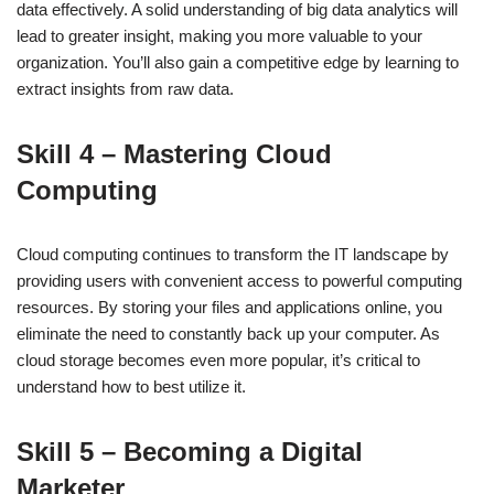
data effectively. A solid understanding of big data analytics will
lead to greater insight, making you more valuable to your
organization. You’ll also gain a competitive edge by learning to
extract insights from raw data.
Skill 4 – Mastering Cloud
Computing
Cloud computing continues to transform the IT landscape by
providing users with convenient access to powerful computing
resources. By storing your files and applications online, you
eliminate the need to constantly back up your computer. As
cloud storage becomes even more popular, it’s critical to
understand how to best utilize it.
Skill 5 – Becoming a Digital
Marketer