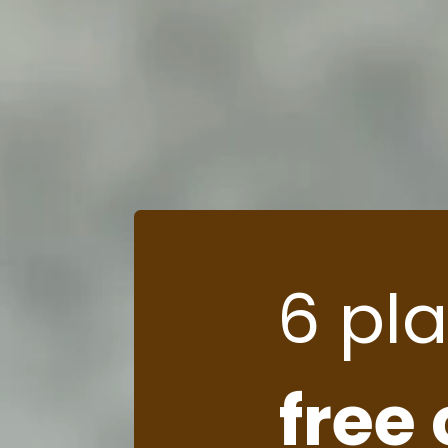
6 pl
free