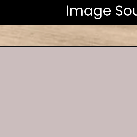
Image Sou