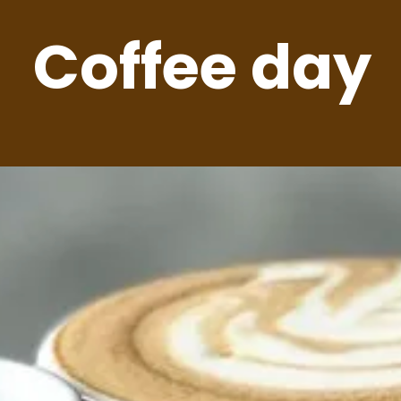
Coffee day