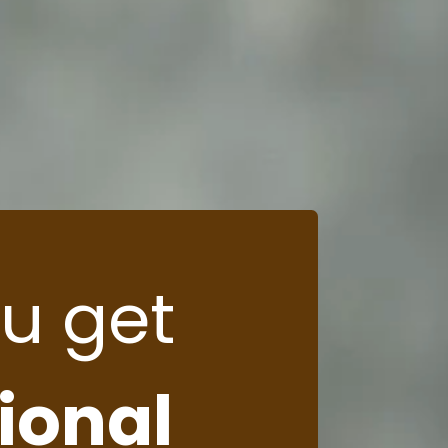
u get
tional