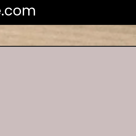
e.com