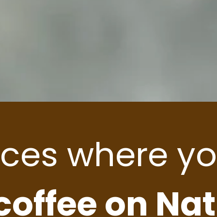
aces where yo
 coffee on Na