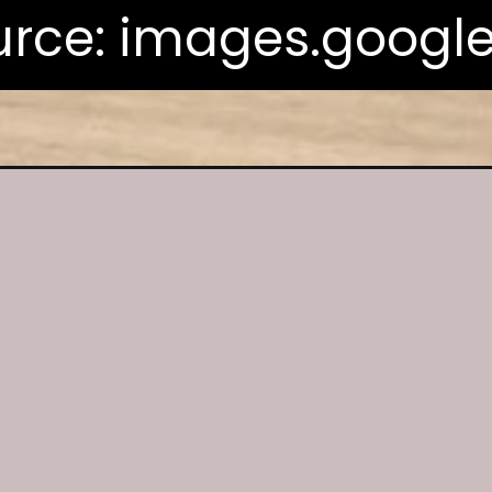
rce: images.googl